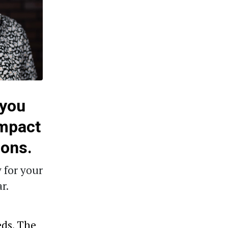
 you
impact
ions.
 for your
r.
eds. The