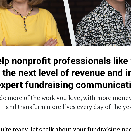
lp nonprofit professionals like
o the next level of revenue and 
expert fundraising communicat
do more of the work you love, with more money
— and transform more lives every day of the yea
're ready, let's talk about your fundraising ne