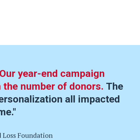
Our year-end campaign
n the number of donors.
The
ersonalization all impacted
me."
d Loss Foundation