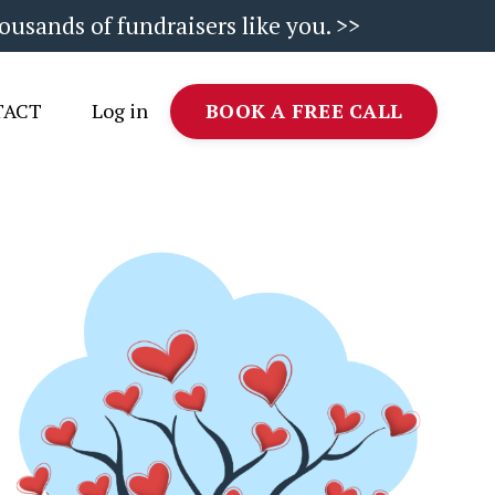
ousands of fundraisers like you. >>
TACT
Log in
BOOK A FREE CALL