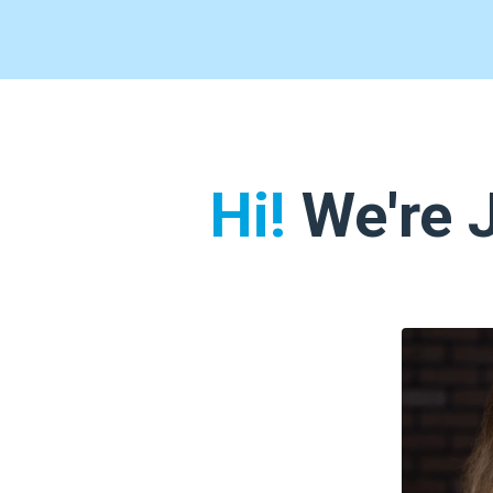
Hi!
We're J