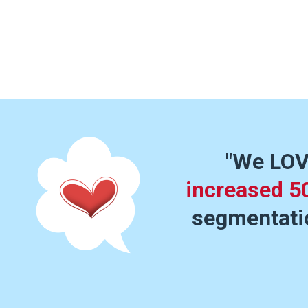
"We LOV
increased 5
segmentatio