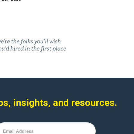
ps, insights, and resources.