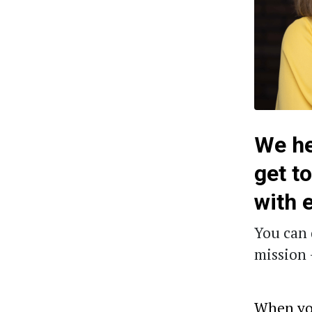
We he
get t
with 
You can 
mission 
When you