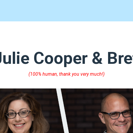
ulie Cooper & Bre
(100% human, thank you very much!)