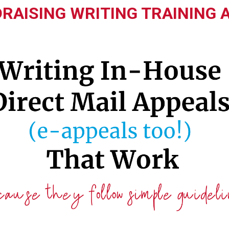
RAISING WRITING TRAINING 