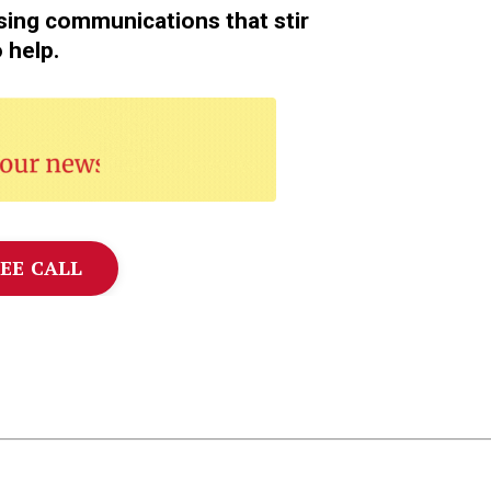
sing communications that stir
o help.
❤️
EE CALL