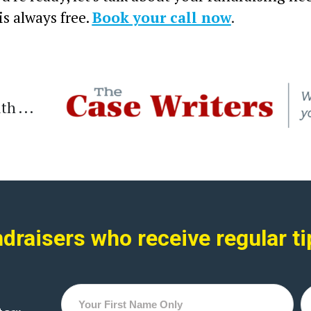
 is always free.
Book your call now
.
 . . .
raisers who receive regular ti