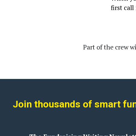
first call
Part of the crew with
Join thousands of smart fund