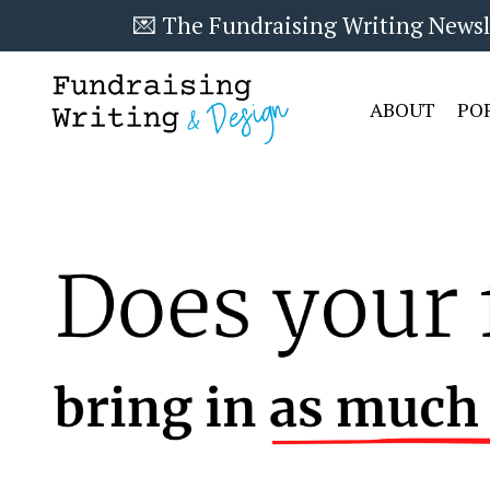
💌 The Fundraising Writing Newslet
ABOUT
PO