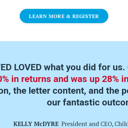
LEARN MORE & REGISTER
ED LOVED what you did for us.
0% in returns and was up 28% i
n, the letter content, and the p
our fantastic outco
KELLY McDYRE
President and CEO, Chil