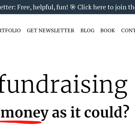
ter: Free, helpful, fun! 🎯 Click here to join th
RTFOLIO
GET NEWSLETTER
BLOG
BOOK
CON