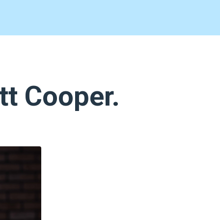
tt Cooper.