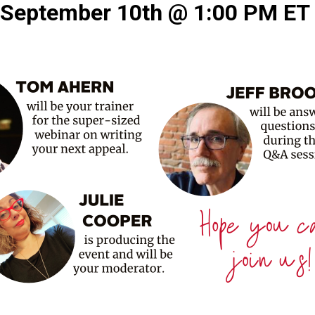
September 10th @ 1:00 PM E