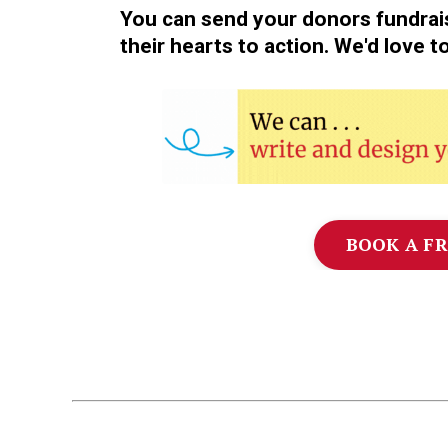
You can send your donors fundrai
their hearts to action. We'd love t
BOOK A FR