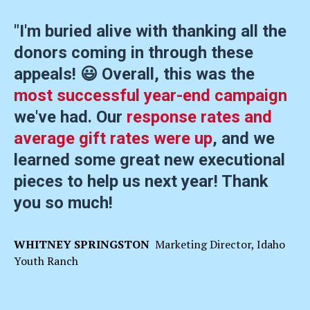
"I'm buried alive with thanking all the
donors coming in through these
appeals! 😃 Overall, this was the
most successful year-end campaign
we've had. Our
response rates and
average gift rates were up
, and we
learned some great new executional
pieces to help us next year! Thank
you so much!
WHITNEY SPRINGSTON
Marketing Director, Idaho
Youth Ranch