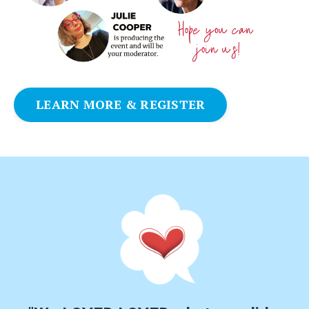
LEARN MORE & REGISTER