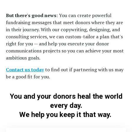
But there's good news
: You can create powerful
fundraising messages that meet donors where they are
in their journey. With our copywriting, designing, and
consulting services, we can custom-tailor a plan that's
right for you — and help you execute your donor
communications projects so you can achieve your most
ambitious goals.
Contact us today
to find out if partnering with us may
be a good fit for you.
You and your donors heal the world
every day.
We help you keep it that way.