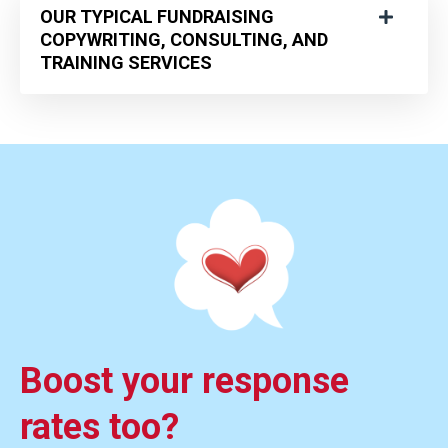
OUR TYPICAL FUNDRAISING
COPYWRITING, CONSULTING, AND
TRAINING SERVICES
Boost your response
rates too?