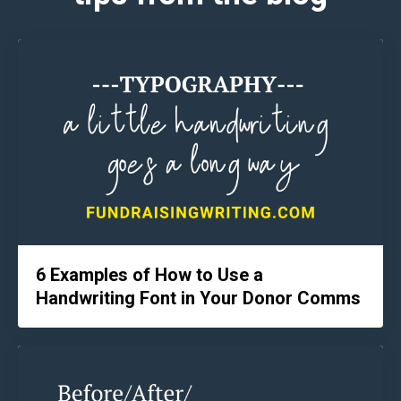
6 Examples of How to Use a
Handwriting Font in Your Donor Comms