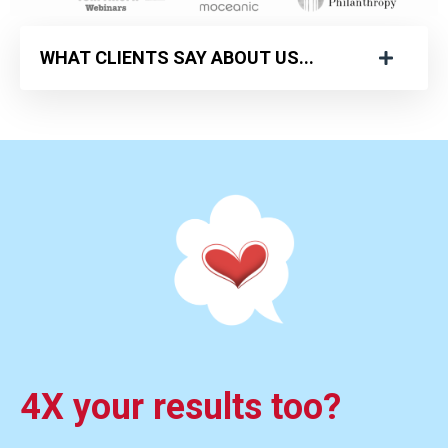
WHAT CLIENTS SAY ABOUT US...
4X your results too?