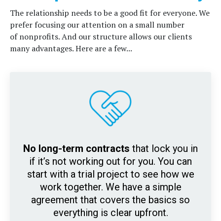
The relationship needs to be a good fit for everyone. We
prefer focusing our attention on a small number
of nonprofits. And our
structure allows our clients
many advantages. Here are a few...
No long-term contracts
that lock you in
if it’s not working out for you. You can
start with a trial project to see how we
work together. We have a simple
agreement that covers the basics so
everything is clear upfront.