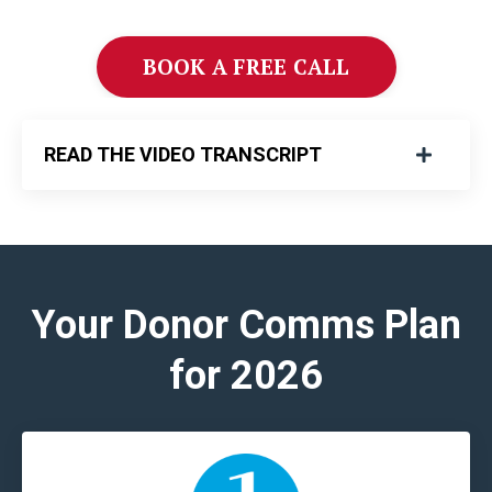
BOOK A FREE CALL
READ THE VIDEO TRANSCRIPT
Your Donor Comms Plan
for 2026