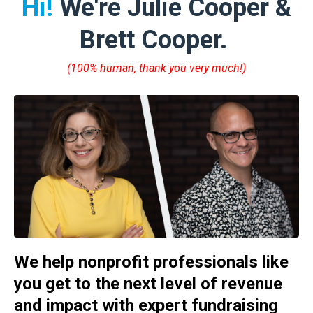
Hi!
We're Julie Cooper &
Brett Cooper.
(100% human, thank you very much!)
We help nonprofit professionals like
you get to the next level of revenue
and impact with expert fundraising