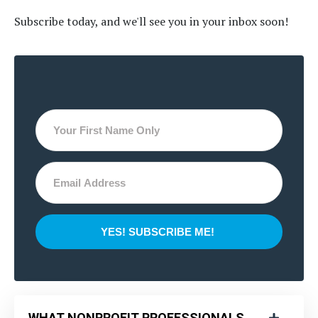
Subscribe today, and we'll see you in your inbox soon!
YES! SUBSCRIBE ME!
WHAT NONPROFIT PROFESSIONALS