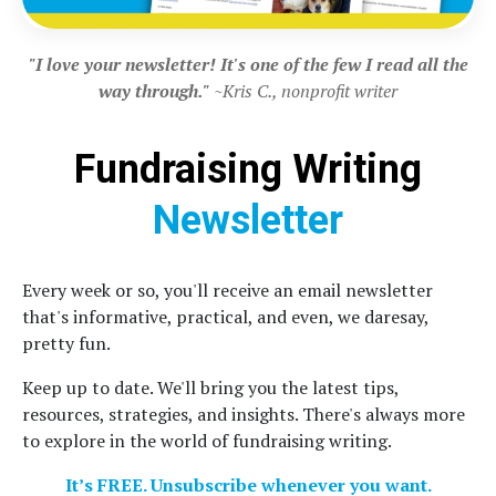
"I love your newsletter! It's one of the few I read all the
way through."
~Kris C., nonprofit writer
Fundraising Writing
Newsletter
Every week or so, you'll receive an email newsletter
that's informative, practical, and even, we daresay,
pretty fun.
Keep up to date. We'll bring you the latest tips,
resources, strategies, and insights. There's always more
to explore in the world of fundraising writing.
It’s FREE. Unsubscribe whenever you want.