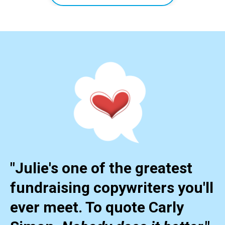
"Julie's one of the greatest
fundraising copywriters you'll
ever meet. To quote Carly