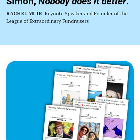
Simon,
Nobody does it better
."
RACHEL MUIR
Keynote
Speaker and Founder of the
League of Extraordinary Fundraisers