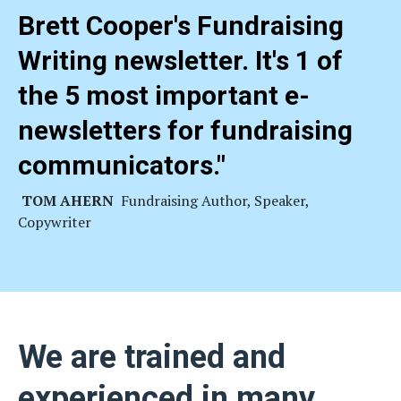
Brett Cooper's Fundraising
Writing newsletter. It's 1 of
the 5 most important e-
newsletters for fundraising
communicators
."
TOM AHERN
Fundraising Author, Speaker,
Copywriter
We are trained and
experienced in many