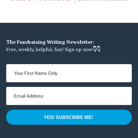
The Fundraising Writing Newsletter
:
Free, weekly, helpful, fun!
Sign up now
👇👇
YES! SUBSCRIBE ME!