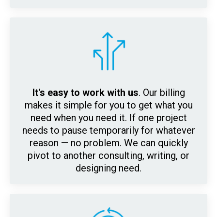
It's easy to work with us
. Our billing
makes it simple for y
ou to get what you
need when you need it. If one project
needs to pause temporarily for whatever
reason — no problem. We can quickly
pivot to another consulting, writing, or
designing need.