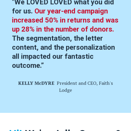
"We LOVED LOVED what you did
for us.
Our year-end campaign
increased 50% in returns and was
up 28% in the number of donors.
The segmentation, the letter
content, and the personalization
all impacted our fantastic
outcome.
”
KELLY McDYRE
President and CEO, Faith's
Lodge