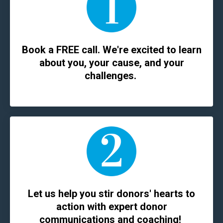
Book a FREE call. We're excited to learn
about you, your cause, and your
challenges.
Let us help you stir donors' hearts to
action with expert donor
communications and coaching!