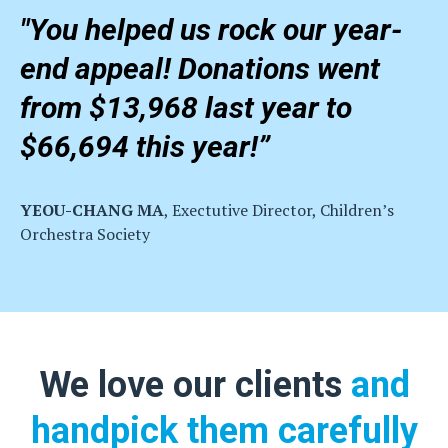
"You helped us rock our year-
end appeal! Donations went
from $13,968 last year to
$66,694 this year!”
YEOU-CHANG MA
, Exectutive Director, Children’s
Orchestra Society
We love our clients
and
handpick them carefully