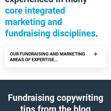
core integrated
marketing and
fundraising disciplines
.
OUR FUNDRAISING AND MARKETING
AREAS OF EXPERTISE...
Fundraising copywriting
tips
from the blog