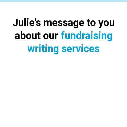
Julie's message to you
about our
fundraising
writing services