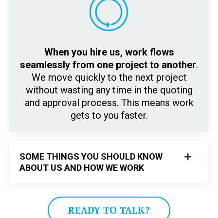
When you hire us, work flows
seamlessly from one project to another
.
We move quickly to the next project
without wasting any time in the quoting
and approval process. This means work
gets to you faster.
SOME THINGS YOU SHOULD KNOW
ABOUT US AND HOW WE WORK
READY TO TALK?