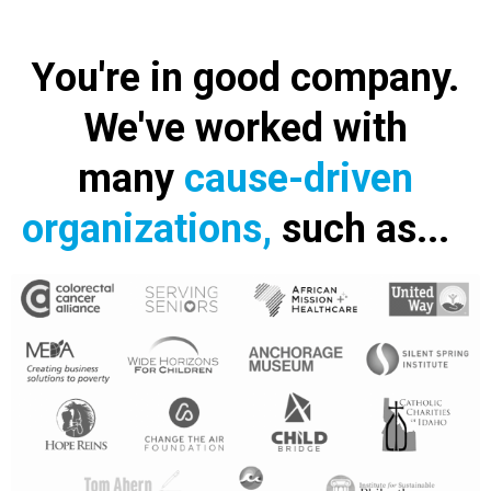
You're in good company.
We've worked with
many
cause-driven
organizations,
such as...