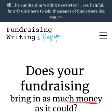
💌 The Fundraising Writing Newsletter: Free, helpful,
fun! 🎯 Click here to join thousands of fundraisers like
you. >>