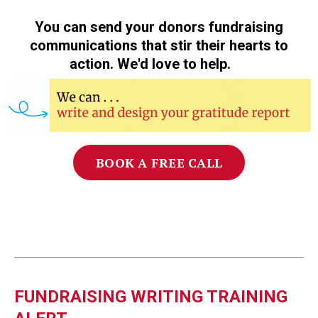
You can send your donors fundraising
communications that stir their hearts to
action. We'd love to help.
❤️
BOOK A FREE CALL
FUNDRAISING WRITING TRAINING