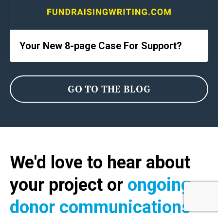
Your New 8-page Case For Support?
GO TO THE BLOG
We'd love to hear about
your project or
ongoing
donor communications