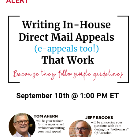
ALERT
September 10th @ 1:00 PM ET