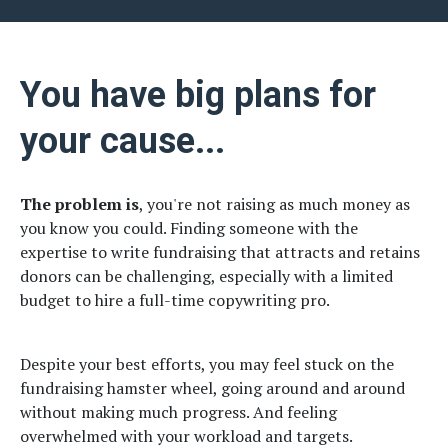
You have big plans for
your cause...
The problem is
, you're not raising as much money as
you know you could. Finding someone with the
expertise to write fundraising that attracts and retains
donors can be challenging, especially with a limited
budget to hire a full-time copywriting pro.
Despite your best efforts, you may feel stuck on the
fundraising hamster wheel, going around and around
without making much progress. And feeling
overwhelmed with your workload and targets.