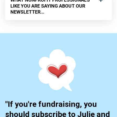
LIKE YOU ARE SAYING ABOUT OUR
NEWSLETTER...
"If you're fundraising, you
should subscribe to Julie and