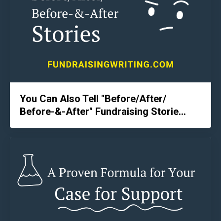
You Can Also Tell "Before/After/
Before-&-After" Fundraising Storie...