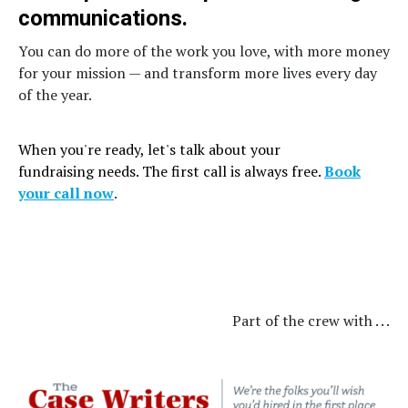
communications.
You can do more of the work you love, with more money
for your mission — and transform more lives every day
of the year.
When you're ready, let's talk about your
fundraising needs. The first call is always free.
Book
your call now
.
Part of the crew with . . .