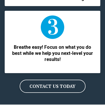
Breathe easy! Focus on what you do
best while we help you next-level your
results!
CONTACT US TODAY