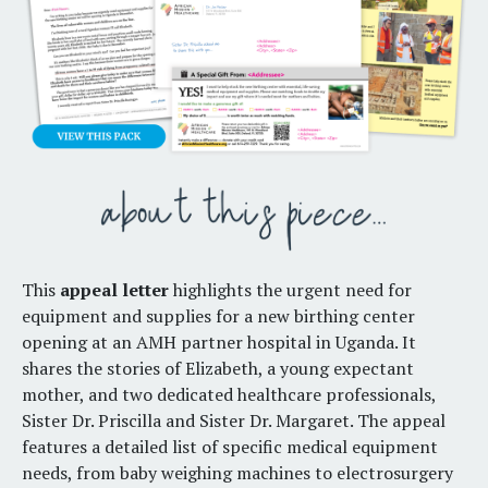
This
appeal letter
highlights the urgent need for
equipment and supplies for a new birthing center
opening at an AMH partner hospital in Uganda. It
shares the stories of Elizabeth, a young expectant
mother, and two dedicated healthcare professionals,
Sister Dr. Priscilla and Sister Dr. Margaret. The appeal
features a detailed list of specific medical equipment
needs, from baby weighing machines to electrosurgery