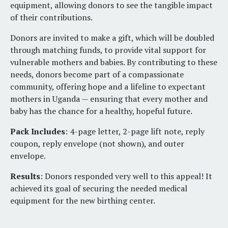
equipment, allowing donors to see the tangible impact
of their contributions.
Donors are invited to make a gift, which will be doubled
through matching funds, to provide vital support for
vulnerable mothers and babies. By contributing to these
needs, donors become part of a compassionate
community, offering hope and a lifeline to expectant
mothers in Uganda — ensuring that every mother and
baby has the chance for a healthy, hopeful future.
Pack Includes
: 4-page letter, 2-page lift note, reply
coupon, reply envelope (not shown), and outer
envelope.
Results
: Donors responded very well to this appeal! It
achieved its goal of securing the needed medical
equipment for the new birthing center.