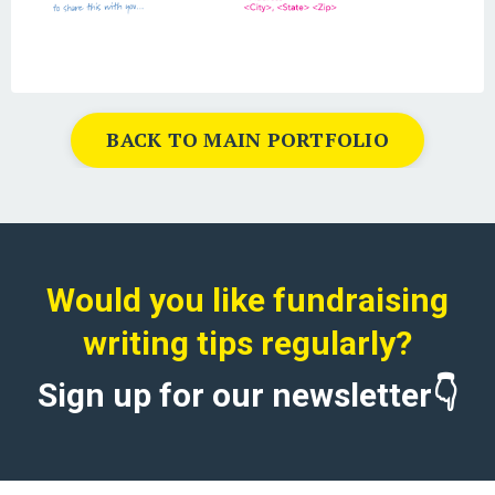
BACK TO MAIN PORTFOLIO
Would you like fundraising
writing tips regularly?
Sign up for our newsletter👇