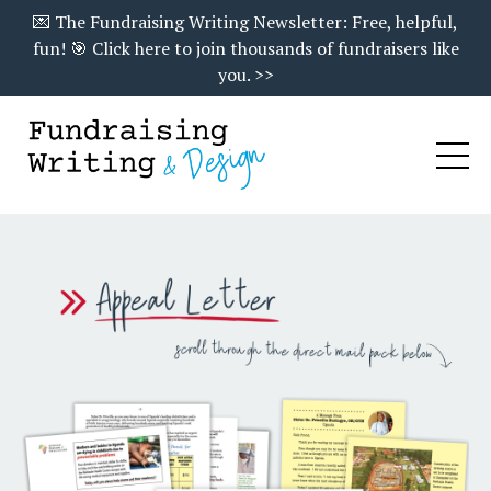
💌 The Fundraising Writing Newsletter: Free, helpful,
fun! 🎯 Click here to join thousands of fundraisers like
you. >>