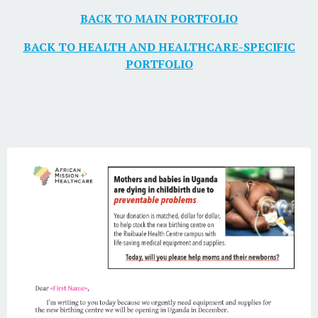
BACK TO MAIN PORTFOLIO
BACK TO HEALTH AND HEALTHCARE-SPECIFIC
PORTFOLIO