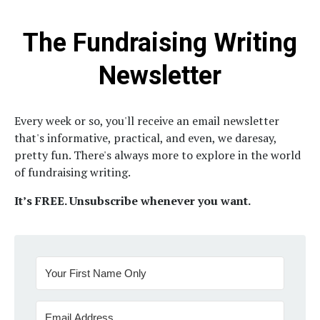
The Fundraising Writing
Newsletter
Every week or so, you'll receive an email newsletter
that's informative, practical, and even, we daresay,
pretty fun.
There's always more to explore in the world
of fundraising writing.
It’s FREE. Unsubscribe whenever you want.