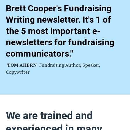
Brett Cooper's Fundraising
Writing newsletter. It's 1 of
the 5 most important e-
newsletters for fundraising
communicators
."
TOM AHERN
Fundraising Author, Speaker,
Copywriter
We are trained and
experienced in many