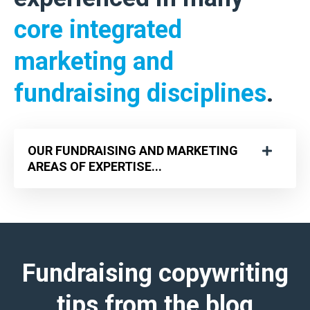
core integrated
marketing and
fundraising disciplines
.
OUR FUNDRAISING AND MARKETING
AREAS OF EXPERTISE...
Fundraising copywriting
tips
from the blog