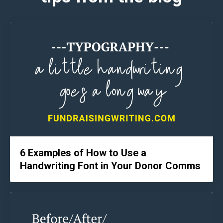
6 Examples of How to Use a
Handwriting Font in Your Donor Comms