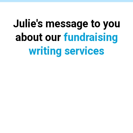
Julie's message to you
about our
fundraising
writing services