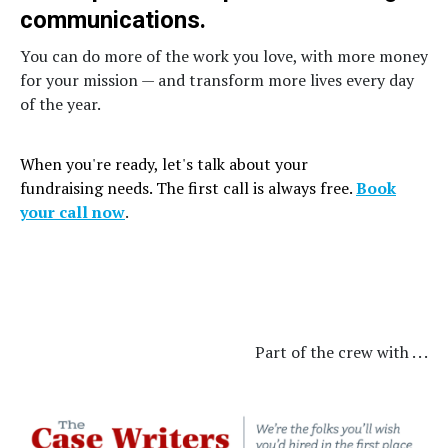
communications.
You can do more of the work you love, with more money
for your mission — and transform more lives every day
of the year.
When you're ready, let's talk about your
fundraising needs. The first call is always free.
Book
your call now
.
Part of the crew with . . .