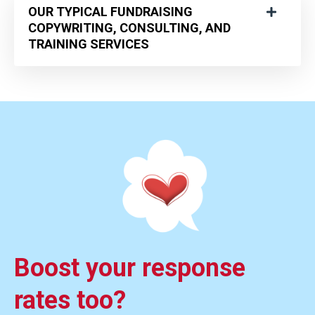
OUR TYPICAL FUNDRAISING
COPYWRITING, CONSULTING, AND
TRAINING SERVICES
Boost your response
rates too?