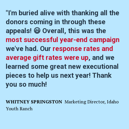
"I'm buried alive with thanking all the
donors coming in through these
appeals! 😃 Overall, this was the
most successful year-end campaign
we've had. Our
response rates and
average gift rates were up
, and we
learned some great new executional
pieces to help us next year! Thank
you so much!
WHITNEY SPRINGSTON
Marketing Director, Idaho
Youth Ranch