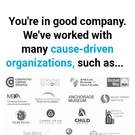
You're in good company.
We've worked with
many
cause-driven
organizations,
such as...