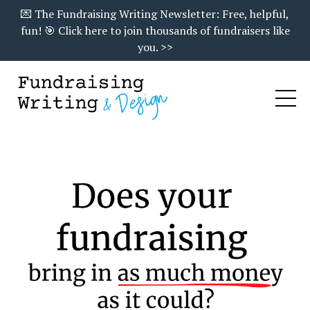
💌 The Fundraising Writing Newsletter: Free, helpful,
fun! 🎯 Click here to join thousands of fundraisers like
you. >>