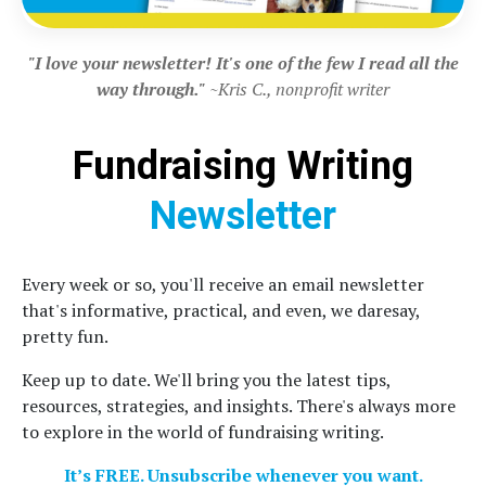
"I love your newsletter! It's one of the few I read all the
way through."
~Kris C., nonprofit writer
Fundraising Writing
Newsletter
Every week or so, you'll receive an email newsletter
that's informative, practical, and even, we daresay,
pretty fun.
Keep up to date. We'll bring you the latest tips,
resources, strategies, and insights. There's always more
to explore in the world of fundraising writing.
It’s FREE. Unsubscribe whenever you want.