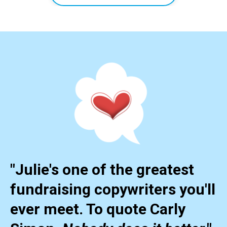
"Julie's one of the greatest
fundraising copywriters you'll
ever meet. To quote Carly