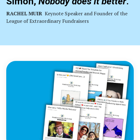
Simon,
Nobody does it better
."
RACHEL MUIR
Keynote
Speaker and Founder of the
League of Extraordinary Fundraisers