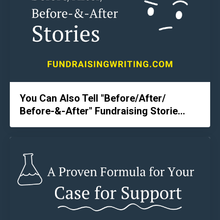
You Can Also Tell "Before/After/
Before-&-After" Fundraising Storie...