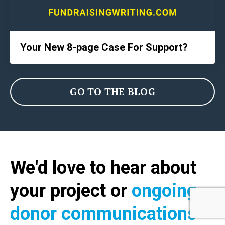
Your New 8-page Case For Support?
GO TO THE BLOG
We'd love to hear about
your project or
ongoing
donor communications