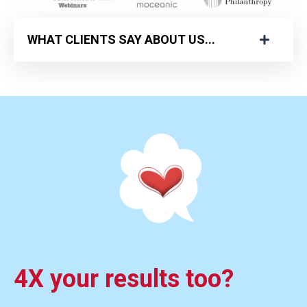
WHAT CLIENTS SAY ABOUT US...
4X your results too?