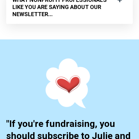
LIKE YOU ARE SAYING ABOUT OUR
NEWSLETTER...
"If you're fundraising, you
should subscribe to Julie and