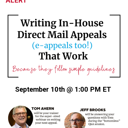
ALERT
September 10th @ 1:00 PM ET