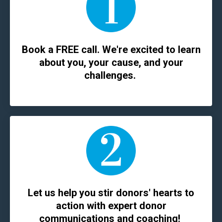
Book a FREE call. We're excited to learn
about you, your cause, and your
challenges.
Let us help you stir donors' hearts to
action with expert donor
communications and coaching!