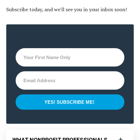
Subscribe today, and we'll see you in your inbox soon!
YES! SUBSCRIBE ME!
WHAT NONPROFIT PROFESSIONALS