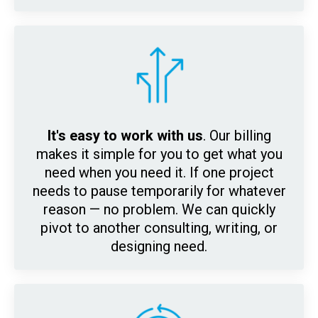
It's easy to work with us
. Our billing
makes it simple for y
ou to get what you
need when you need it. If one project
needs to pause temporarily for whatever
reason — no problem. We can quickly
pivot to another consulting, writing, or
designing need.