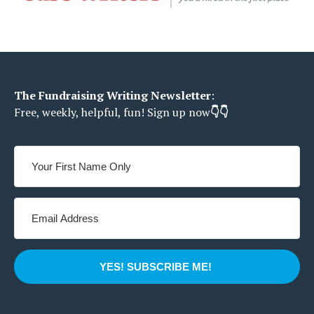
The Fundraising Writing Newsletter
:
Free, weekly, helpful, fun!
Sign up now
👇👇
YES! SUBSCRIBE ME!