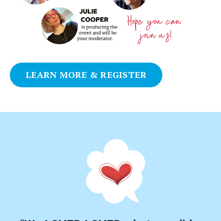
LEARN MORE & REGISTER