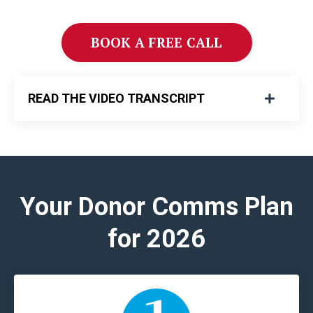
BOOK A FREE CALL
READ THE VIDEO TRANSCRIPT
Your Donor Comms Plan
for 2026