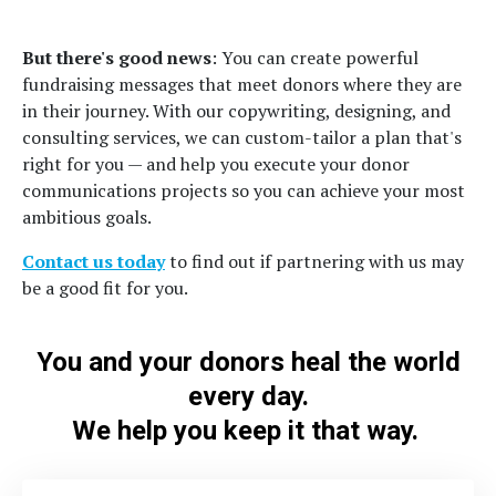
But there's good news
: You can create powerful
fundraising messages that meet donors where they are
in their journey. With our copywriting, designing, and
consulting services, we can custom-tailor a plan that's
right for you — and help you execute your donor
communications projects so you can achieve your most
ambitious goals.
Contact us today
to find out if partnering with us may
be a good fit for you.
You and your donors heal the world
every day.
We help you keep it that way.