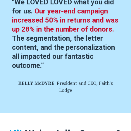
"We LOVED LOVED what you did
for us.
Our year-end campaign
increased 50% in returns and was
up 28% in the number of donors.
The segmentation, the letter
content, and the personalization
all impacted our fantastic
outcome.
”
KELLY McDYRE
President and CEO, Faith's
Lodge