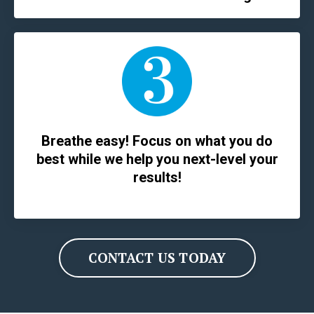
Breathe easy! Focus on what you do
best while we help you next-level your
results!
CONTACT US TODAY