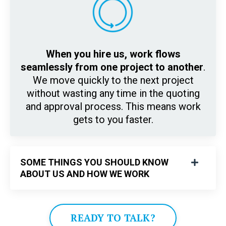
When you hire us, work flows
seamlessly from one project to another
.
We move quickly to the next project
without wasting any time in the quoting
and approval process. This means work
gets to you faster.
SOME THINGS YOU SHOULD KNOW
ABOUT US AND HOW WE WORK
READY TO TALK?