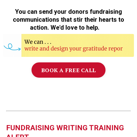
You can send your donors fundraising
communications that stir their hearts to
action. We'd love to help.
❤️
BOOK A FREE CALL
FUNDRAISING WRITING TRAINING