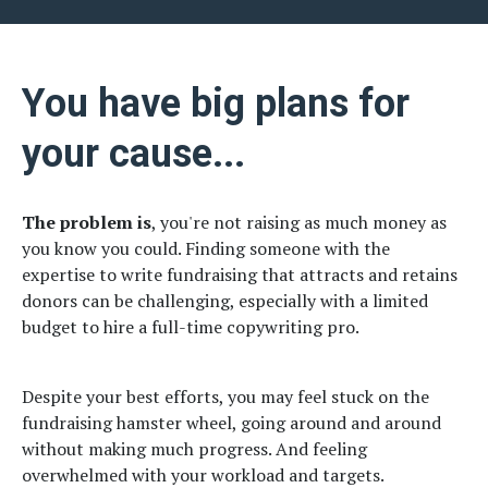
You have big plans for
your cause...
The problem is
, you're not raising as much money as
you know you could. Finding someone with the
expertise to write fundraising that attracts and retains
donors can be challenging, especially with a limited
budget to hire a full-time copywriting pro.
Despite your best efforts, you may feel stuck on the
fundraising hamster wheel, going around and around
without making much progress. And feeling
overwhelmed with your workload and targets.