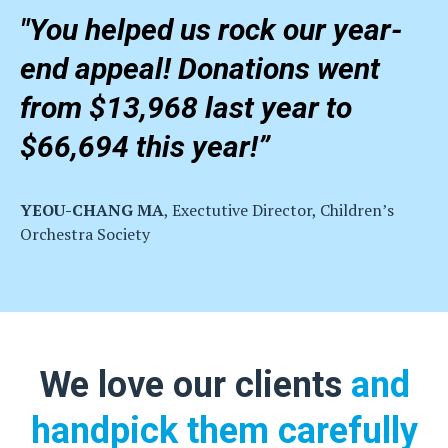
"You helped us rock our year-
end appeal! Donations went
from $13,968 last year to
$66,694 this year!”
YEOU-CHANG MA
, Exectutive Director, Children’s
Orchestra Society
We love our clients
and
handpick them carefully