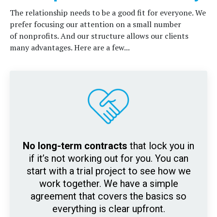
The relationship needs to be a good fit for everyone. We
prefer focusing our attention on a small number
of nonprofits. And our
structure allows our clients
many advantages. Here are a few...
No long-term contracts
that lock you in
if it’s not working out for you. You can
start with a trial project to see how we
work together. We have a simple
agreement that covers the basics so
everything is clear upfront.