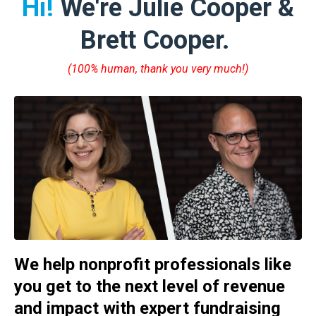
Hi!
We're Julie Cooper &
Brett Cooper.
(100% human, thank you very much!)
We help nonprofit professionals like
you get to the next level of revenue
and impact with expert fundraising