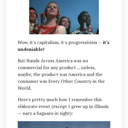
Wow, it's capitalism, it's progressivism —
it's
undeniable!
But Hands Across America was no
commercial for any product ... unless,
maybe, the product was America and the
consumer was Every Other Country in the
World.
Here's pretty much how I remember this
elaborate event (except I grew up in Illinois
— nary a Saguaro in sight):