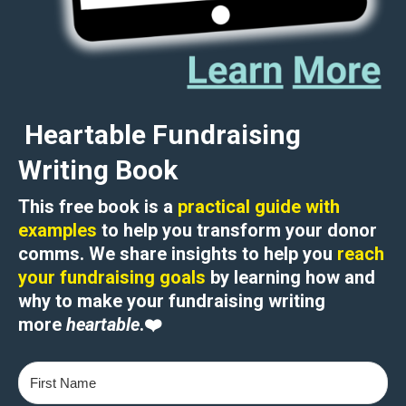
Heartable Fundraising
Writing Book
This free book is a
practical guide with
examples
to help you transform your donor
comms. We share insights to help you
reach
your fundraising goals
by learning how and
why to
make your fundraising writing
more
heartable
.
❤️