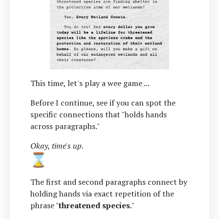
This time, let's play a wee game ...
Before I continue, see if you can spot the
specific connections that "holds hands
across paragraphs."
Okay, time's up.
The first and second paragraphs connect by
holding hands via exact repetition of the
phrase "
threatened species
."