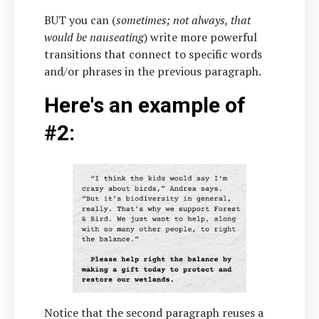
BUT you can (
sometimes; not always, that
would be nauseating
) write more powerful
transitions that connect to specific words
and/or phrases in the previous paragraph.
Here's an example of
#2:
Notice that the second paragraph reuses a