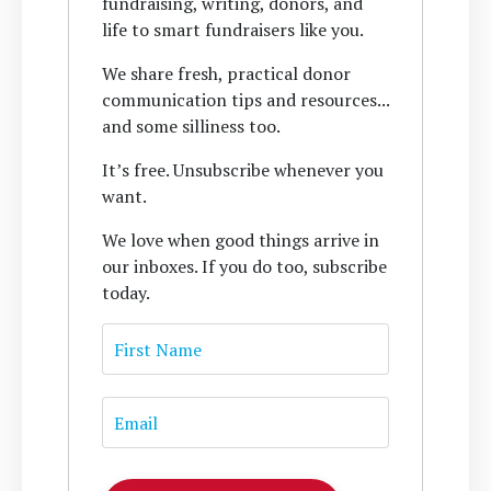
fundraising, writing, donors, and
life to smart fundraisers like you.
We share fresh, practical donor
communication tips and resources...
and some silliness too.
It’s free. Unsubscribe whenever you
want.
We love when good things arrive in
our inboxes. If you do too, subscribe
today.