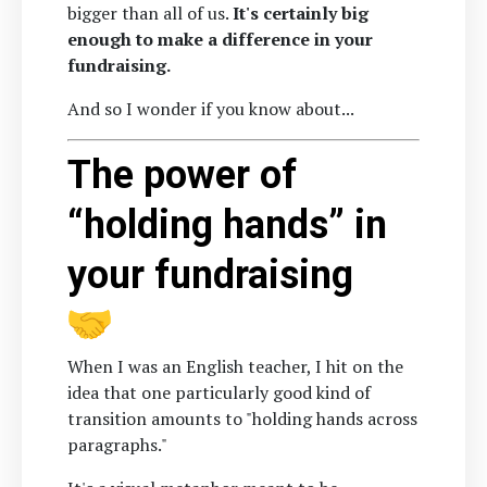
bigger than all of us.
It's certainly big
enough to make a difference in your
fundraising.
And so I wonder if you know about...
The power of
“holding hands” in
your fundraising
When I was an English teacher, I hit on the
idea that one particularly good kind of
transition amounts to "holding hands across
paragraphs."