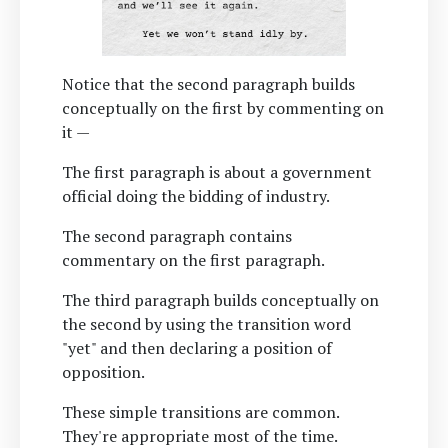
Notice that the second paragraph builds
conceptually on the first by commenting on
it —
The first paragraph is about a government
official doing the bidding of industry.
The second paragraph contains
commentary on the first paragraph.
The third paragraph builds conceptually on
the second by using the transition word
"yet" and then declaring a position of
opposition.
These simple transitions are common.
They're appropriate most of the time.