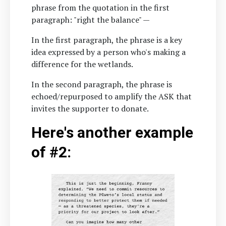
phrase from the quotation in the first
paragraph: "right the balance" —
In the first paragraph, the phrase is a key
idea expressed by a person who's making a
difference for the wetlands.
In the second paragraph, the phrase is
echoed/repurposed to amplify the ASK that
invites the supporter to donate.
Here's another example
of #2: