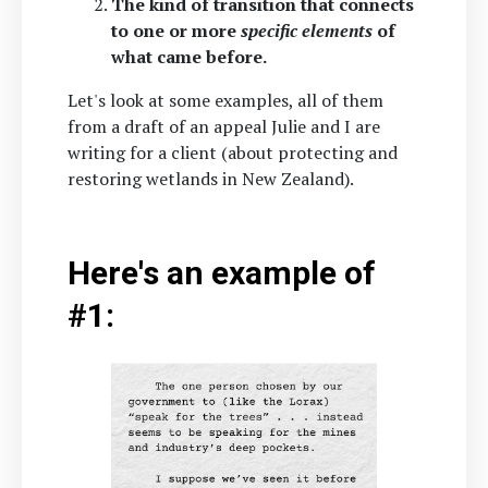
The kind of transition that connects
to one or more
specific elements
of
what came before.
Let's look at some examples, all of them
from a draft of an appeal Julie and I are
writing for a client (about protecting and
restoring wetlands in New Zealand).
Here's an example of
#1: