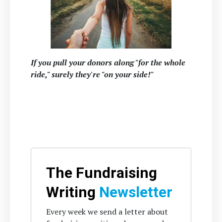
If you pull your donors along "for the whole
ride," surely they're "on your side!"
The Fundraising
Writing
Newsletter
Every week we send a letter about