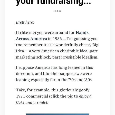
your fundraising...
* * *
Brett here
:
If (like me) you were around for
Hands
Across America
in 1986 ... I'm guessing you
too remember it as a wonderfully cheesy Big
Idea — a very American charitable idea: part
marketing schlock, part irresistible idealism.
I suppose America has long leaned in this
direction, and I further suppose we were
leaning especially far in the '70s and '80s.
Take, for example, this gloriously goofy
1971 commercial (click the pic to
e
njoy a
Coke and a smile
):