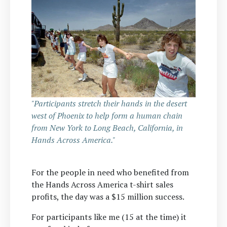
"Participants stretch their hands in the desert
west of Phoenix to help form a human chain
from New York to Long Beach, California, in
Hands Across America."
For the people in need who benefited from
the Hands Across America t-shirt sales
profits, the day was a $15 million success.
For participants like me (15 at the time) it