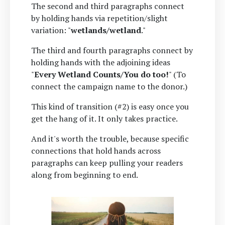
The second and third paragraphs connect
by holding hands via repetition/slight
variation: "
wetlands/wetland
."
The third and fourth paragraphs connect by
holding hands with the adjoining ideas
"
Every Wetland Counts/You do too!
" (To
connect the campaign name to the donor.)
This kind of transition (#2) is easy once you
get the hang of it. It only takes practice.
And it's worth the trouble, because specific
connections that hold hands across
paragraphs can keep pulling your readers
along from beginning to end.