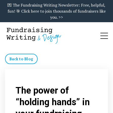
💌 The Fundraising Writing Newsletter: Free, helpful,
fun! 🎯 Click here to join thousands of fundraisers like
you. >>
Back to Blog
The power of
“holding hands” in