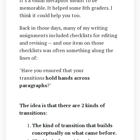
It's a visual metaphor meant to be
memorable. It helped some 8th graders. I
think it could help you too.
Back in those days, many of my writing
assignments included checklists for editing
and revising — and one item on those
checklists was often something along the
lines of:
"Have you ensured that your
transitions
hold hands across
paragraphs
?"
The idea is that there are 2 kinds of
transitions:
The kind of transition that builds
conceptually on what came before.