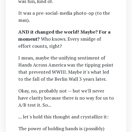
was fun, kind of.
It was a pre-social-media photo-op (to the
max).
AND it changed the world! Maybe? For a
moment?
Who knows. Every smidge of
effort counts, right?
I mean, maybe the unifying sentiment of
Hands Across America was the tipping point
that prevented WWIII. Maybe it's what led
to the fall of the Berlin Wall 3 years later.
Okay, no, probably not — but we'll never
have clarity because there is no way for us to
A/B test it. So...
... let's hold this thought and crystallize it:
The power of holding hands is (possibly)