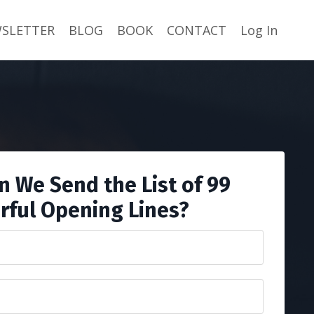
SLETTER
BLOG
BOOK
CONTACT
Log In
 We Send the List of 99
rful Opening Lines?