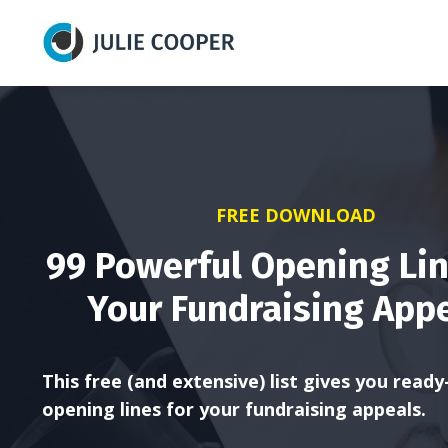
FREE DOWNLOAD
99 Powerful Opening Lin
Your Fundraising App
This free (and extensive) list gives you read
opening lines for your fundraising appeals.