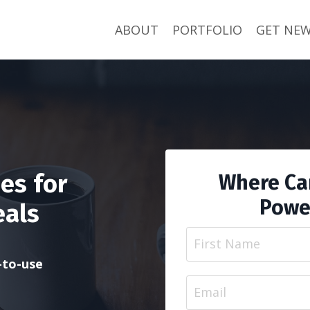
ABOUT
PORTFOLIO
GET NEW
es for
Where Can
Powe
eals
y-to-use