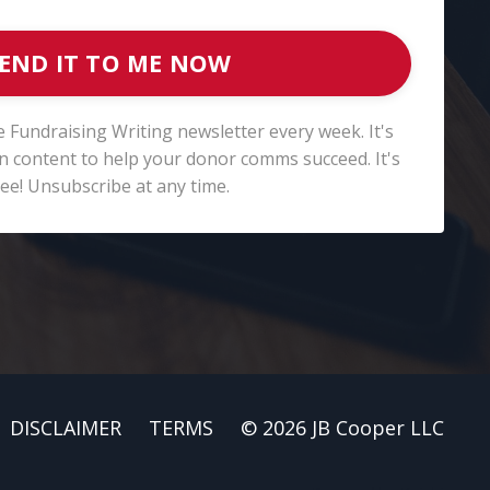
END IT TO ME NOW
e Fundraising Writing newsletter every week. It's
fun content to help your donor comms succeed. It's
ree! Unsubscribe at any time.
DISCLAIMER
TERMS
© 2026 JB Cooper LLC