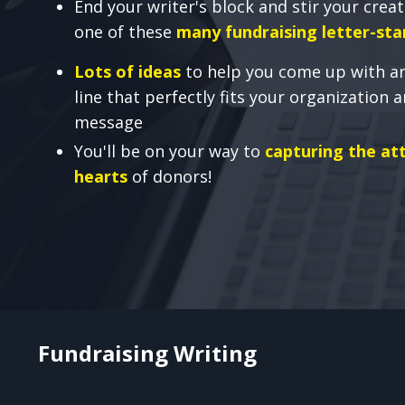
End your writer's block and stir your creat
one of these
many fundraising letter-sta
Lots of ideas
to help you come up with a
line that perfectly fits your organization 
message
You'll be on your way to
capturing the at
hearts
of donors!
Fundraising Writing