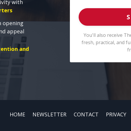
ivity with
rters
S
n opening
and appeal
You'll also receive Th
fresh, practical, and 
tention and
f
HOME
NEWSLETTER
CONTACT
PRIVACY