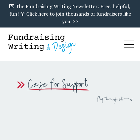
💌 The Fundraising Writing Newsletter: Free, helpful,
fun! 🎯 Click here to join thousands of fundraisers like
you. >>