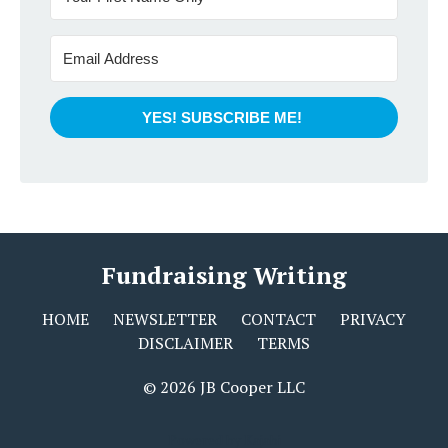
YES! SUBSCRIBE ME!
Fundraising Writing
HOME
NEWSLETTER
CONTACT
PRIVACY
DISCLAIMER
TERMS
© 2026 JB Cooper LLC
Powered by Kajabi