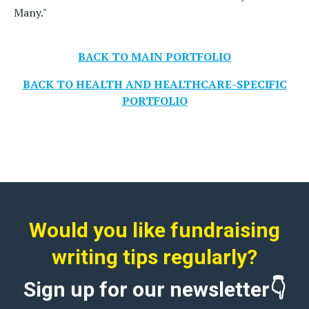
Many."
BACK TO MAIN PORTFOLIO
BACK TO HEALTH AND HEALTHCARE-SPECIFIC
PORTFOLIO
Would you like fundraising
writing tips regularly?
Sign up for our newsletter👇