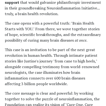
support
that would galvanize philanthropic investment
in their groundbreaking Neuroinflammation Initiative...
truly, a brain health revolution.
The case opens with a powerful truth: "Brain Health
Starts with YOU." From there, we wove together stories
of hope, scientific breakthroughs, and the extraordinary
possibility of curing many brain diseases
at once
.
This case is an invitation to be part of the next great
revolution in human health. Through intimate patient
stories like Justine's journey "from cane to high heels,"
alongside compelling testimony from world-renowned
neurologists, the case illuminates how brain
inflammation connects over 600 brain diseases
affecting 3 billion people worldwide.
The core message is clear and powerful: by working
together to solve the puzzle of neuroinflammation, the
Foundation can realize its vision of "Cure One, Cure