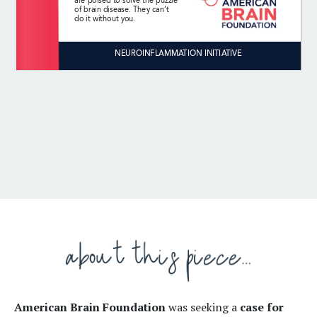
American Brain Foundation
was seeking a
case for