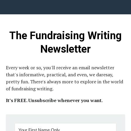
The Fundraising Writing
Newsletter
Every week or so, you'll receive an email newsletter
that's informative, practical, and even, we daresay,
pretty fun.
There's always more to explore in the world
of fundraising writing.
It’s FREE. Unsubscribe whenever you want.