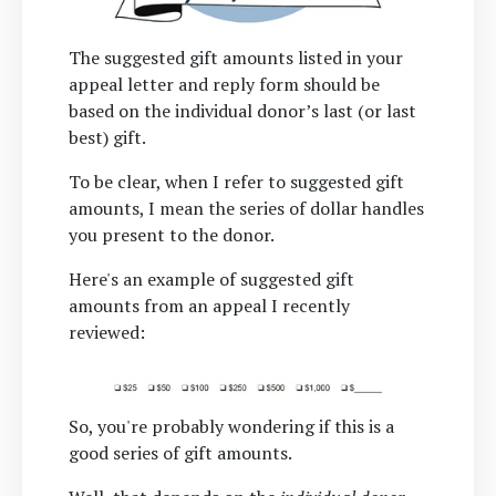
The suggested gift amounts listed in your
appeal letter and reply form should be
based on the individual donor’s last (or last
best) gift.
To be clear, when I refer to suggested gift
amounts, I mean the series of dollar handles
you present to the donor.
Here's an example of suggested gift
amounts from an appeal I recently
reviewed:
So, you're probably wondering if this is a
good series of gift amounts.