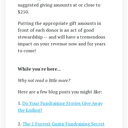
suggested giving amounts at or close to
$250.
Putting the appropriate gift amounts in
front of each donor is an act of good
stewardship — and will have a tremendous
impact on your revenue now and for years
to come!
While you're here...
Why not read a little more?
Here are a few blog posts you might like:
1.
Do Your Fundraising Stories Give Away
the Ending?
2.
The 1 Forrest Gump Fundraising Secret