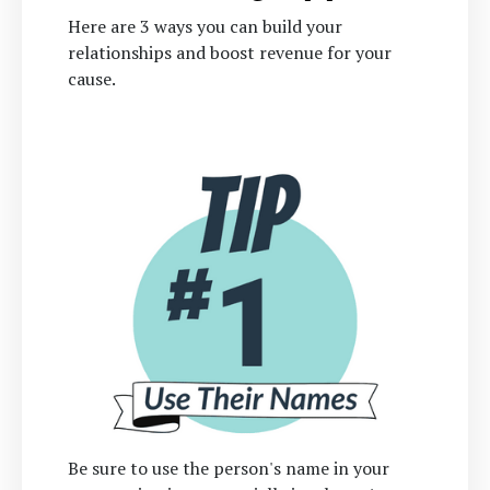
Here are 3 ways you can build your
relationships and boost revenue for your
cause.
Be sure to use the person's name in your