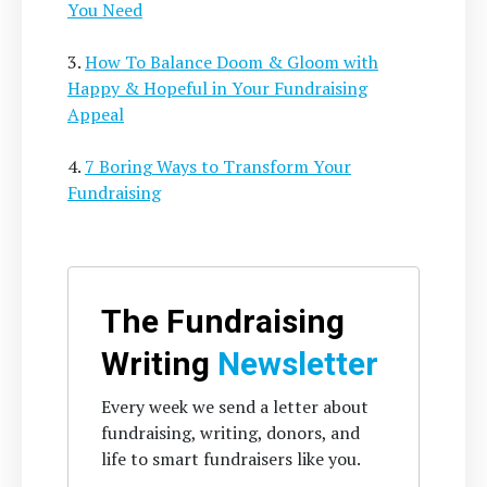
You Need
3.
How To Balance Doom & Gloom with
Happy & Hopeful in Your Fundraising
Appeal
4.
7 Boring Ways to Transform Your
Fundraising
The Fundraising
Writing
Newsletter
Every week we send a letter about
fundraising, writing, donors, and
life to smart fundraisers like you.