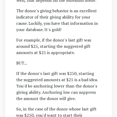
Well, that depends on the
individual donor
.
The donor's giving behavior is an excellent
indicator of their giving ability for your
cause. Luckily, you have that information in
your database. It's gold!
For example, if the donor's last gift was
around $25, starting the suggested gift
amounts at $25 is appropriate.
BUT...
If the donor's last gift was $250, starting
the suggested amounts at $25 is a bad idea.
You'd be anchoring lower than the donor's
giving ability. Anchoring low can suppress
the amount the donor will give.
So, in the case of the donor whose last gift
was $250, you'd want to start their