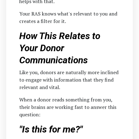
helps with that.
Your RAS knows what's relevant to you and
creates a filter for it.
How This Relates to
Your Donor
Communications
Like you, donors are naturally more inclined
to engage with information that they find
relevant and vital.
When a donor reads something from you,
their brains are working fast to answer this
question:
"Is this for me?"