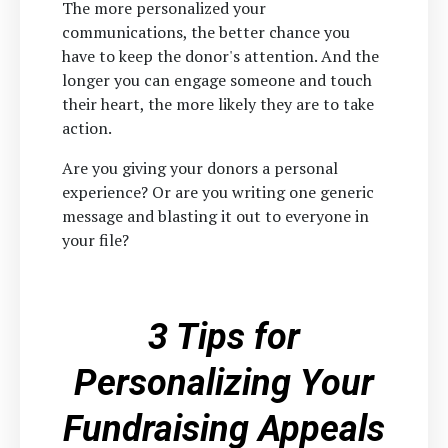
The more personalized your
communications, the better chance you
have to keep the donor's attention. And the
longer you can engage someone and touch
their heart, the more likely they are to take
action.
Are you giving your donors a personal
experience? Or are you writing one generic
message and blasting it out to everyone in
your file?
3 Tips for
Personalizing Your
Fundraising Appeals