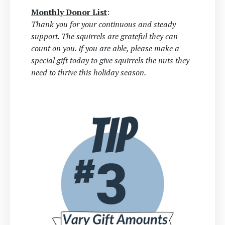
Monthly Donor List
:
Thank you for your continuous and steady
support. The squirrels are grateful they can
count on you. If you are able, please make a
special gift today to give squirrels the nuts they
need to thrive this holiday season.