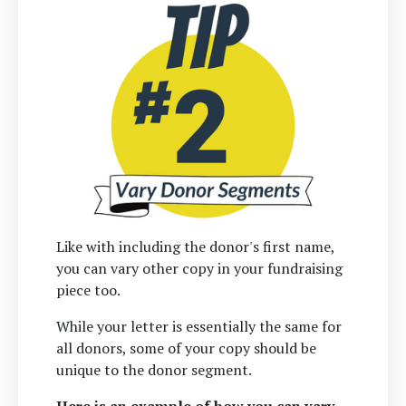
Like with including the donor's first name,
you can vary other copy in your fundraising
piece too.
While your letter is essentially the same for
all donors, some of your copy should be
unique to the donor segment.