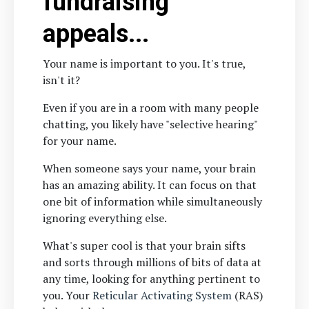
fundraising
appeals...
Your name is important to you. It's true,
isn't it?
Even if you are in a room with many people
chatting, you likely have "selective hearing"
for your name.
When someone says your name, your brain
has an amazing ability. It can focus on that
one bit of information while simultaneously
ignoring everything else.
What's super cool is that your brain sifts
and sorts through millions of bits of data at
any time, looking for anything pertinent to
you. Your
Reticular Activating System
(RAS)