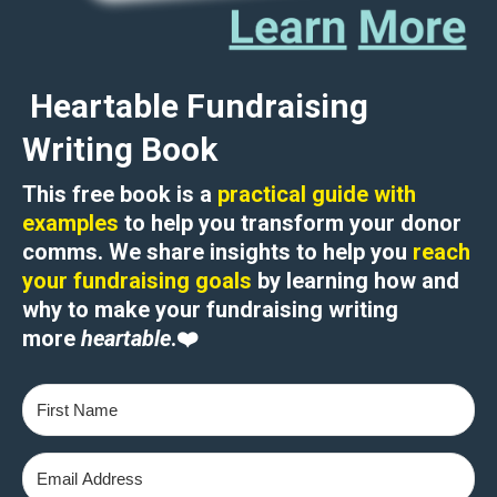
Heartable Fundraising
Writing Book
This free book is a
practical guide with
examples
to help you transform your donor
comms. We share insights to help you
reach
your fundraising goals
by learning how and
why to
make your fundraising writing
more
heartable
.
❤️