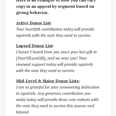
Here is an example of how you can vary
copy in an appeal by segment based on
giving behavior.
Active Donor List
:
Your heartfelt contribution today will provide
squirrels with the nuts they need to survive.
Lapsed Donor List
:
I haven’t heard from you since your last gift in
[YearOfLastGift], and we miss you! Your
renewed support today will provide squirrels
with the nuts they need to survive.
Mid-Level & Major Donor Lists
:
I am so grateful for your unwavering dedication
to squirrels. Any generous contribution you
make today will provide these cute rodents with
the nuts they need to survive this season and
beyond.