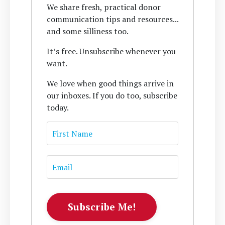
We share fresh, practical donor
communication tips and resources...
and some silliness too.
It’s free. Unsubscribe whenever you
want.
We love when good things arrive in
our inboxes. If you do too, subscribe
today.