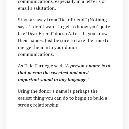
communications, especially in a letter's or
email's salutation.
Stay far away from "Dear Friend." (Nothing
says, "I don't want to get to know you" quite
like "Dear Friend" does.) After all, you know
their names. Just be sure to take the time to
merge them into your donor
communications.
As Dale Carnegie said,
"A person's name is to
that person the sweetest and most
important sound in any language."
Using the donor's name is perhaps the
easiest thing you can do to begin to build a
strong relationship.