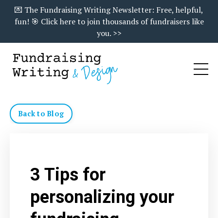
💌 The Fundraising Writing Newsletter: Free, helpful,
fun! 🎯 Click here to join thousands of fundraisers like
you. >>
Back to Blog
3 Tips for
personalizing your