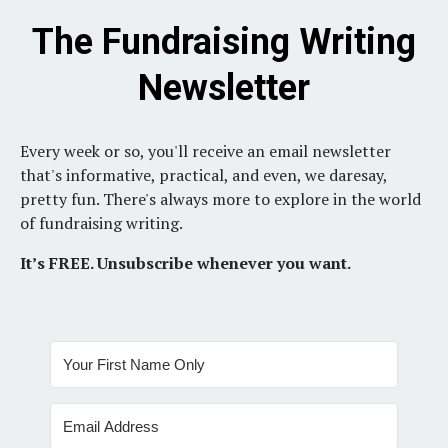
The Fundraising Writing
Newsletter
Every week or so, you'll receive an email newsletter
that's informative, practical, and even, we daresay,
pretty fun.
There's always more to explore in the world
of fundraising writing.
It’s FREE. Unsubscribe whenever you want.