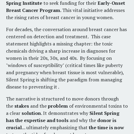
Spring Institute
to seek funding for their
Early-Onset
Breast Cancer Program.
This
vital initiative addresses
the rising rates of breast cancer in young women
.
For decades, the conversation around breast cancer has
centered on detection and treatment
.
This case
statement highlights a missing chapter: the toxic
chemicals driving a sharp increase in diagnoses for
women in their 20s, 30s, and 40s
.
By focusing on
"windows of susceptibility" (critical times like puberty
and pregnancy when breast tissue is most vulnerable),
Silent Spring is shifting the paradigm from managing
disease to preventing it
.
The narrative is structured to move donors through
the
stakes
and the
problem
of environmental toxins to
a clear
solution
.
It demonstrates why
Silent Spring
has the expertise and tools
and why the
donor is
crucial
...
ultimately emphasizing that
t
he time is now