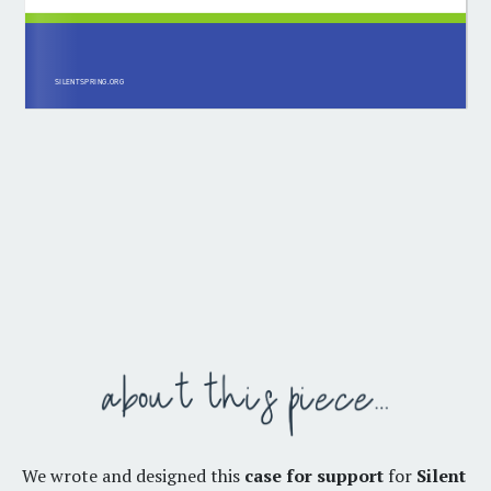
We wrote and designed this
case for support
for
Silent