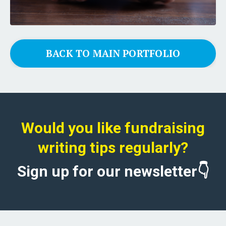
BACK TO MAIN PORTFOLIO
Would you like fundraising
writing tips regularly?
Sign up for our newsletter👇