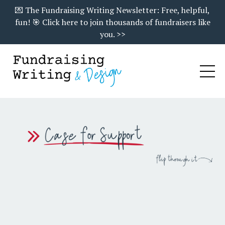
💌 The Fundraising Writing Newsletter: Free, helpful,
fun! 🎯 Click here to join thousands of fundraisers like
you. >>