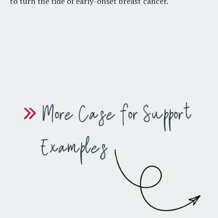
to turn the tide of early-onset breast cancer
.