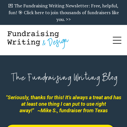
💌 The Fundraising Writing Newsletter: Free, helpful,
fun! 🎯 Click here to join thousands of fundraisers like
you. >>
"Seriously, thanks for this! It's always a treat and has
at least one thing I can put to use right
away!"
~Mike S., fundraiser from Texas