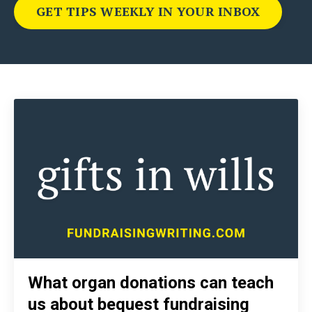
GET TIPS WEEKLY IN YOUR INBOX
What organ donations can teach
us about bequest fundraising