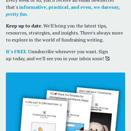
Every week or so, you'll receive an email newsletter
that's
informative, practical, and even, we daresay,
pretty fun.
Keep up to date
. We'll bring you the latest tips,
resources, strategies, and insights. There's always more
to explore in the world of fundraising writing.
It’s FREE.
Unsubscribe whenever you want. Sign
up today, and we'll see you in your inbox soon! 🥰