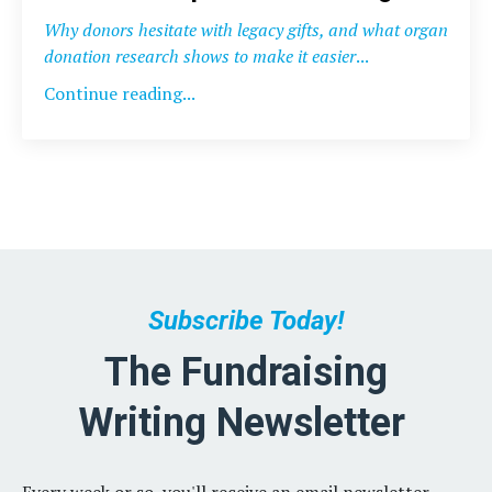
Why donors hesitate with legacy gifts, and what organ
donation research shows to make it easier
...
Continue reading...
Subscribe Today!
The Fundraising
Writing Newsletter