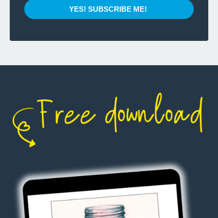
YES! SUBSCRIBE ME!