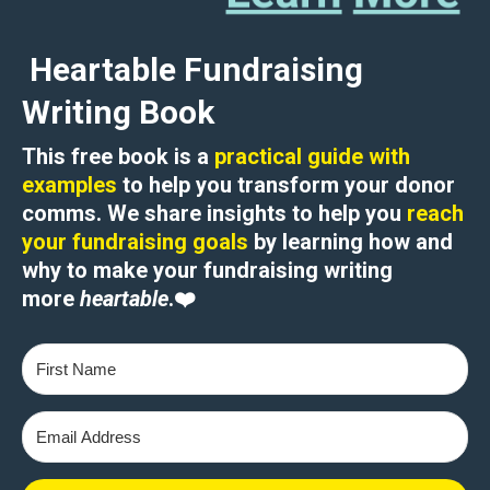
Heartable Fundraising
Writing Book
This free book is a
practical guide with
examples
to help you transform your donor
comms. We share insights to help you
reach
your fundraising goals
by learning how and
why to
make your fundraising writing
more
heartable
.
❤️