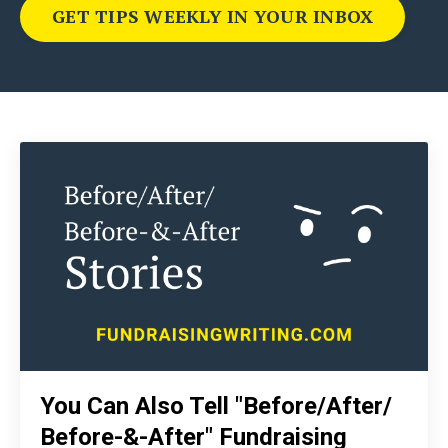
GET TIPS WEEKLY IN YOUR INBOX
You Can Also Tell "Before/After/
Before-&-After" Fundraising