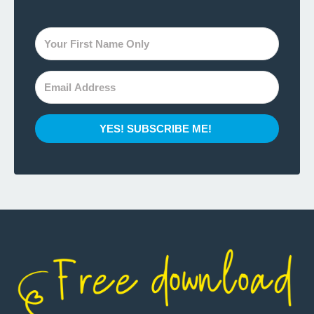
YES! SUBSCRIBE ME!