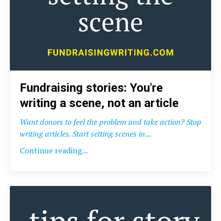
Fundraising stories: You're
writing a scene, not an article
Want donors to feel the problem and take action? Stop
writing articles. Start setting scenes in
...
Continue reading...