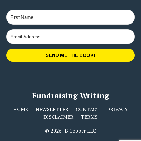
SEND ME THE BOOK!
Fundraising Writing
HOME
NEWSLETTER
CONTACT
PRIVACY
DISCLAIMER
TERMS
© 2026 JB Cooper LLC