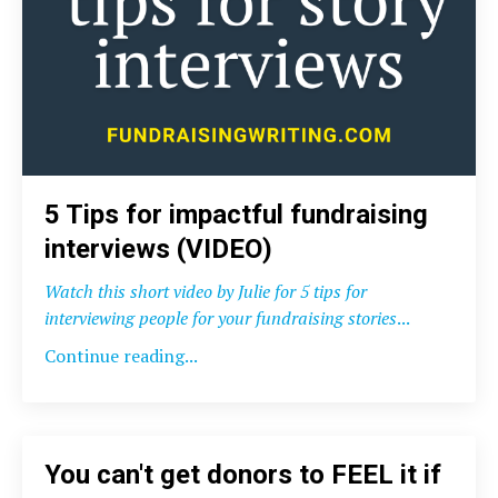
5 Tips for impactful fundraising
interviews (VIDEO)
Watch this short video by Julie for 5 tips for
interviewing people for your fundraising stories
...
Continue reading...
You can't get donors to FEEL it if