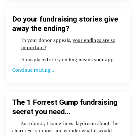
Do your fundraising stories give
away the ending?
In your donor appeals,
your endings are so
important!
A misplaced story ending means your app
...
Continue reading...
The 1 Forrest Gump fundraising
secret you need...
As a donor, I sometimes daydream about the
charities I support and wonder what it would
...