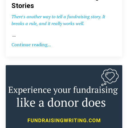
Stories
There's another way to tell a fundraising story. It
breaks a rule, and it really works well.
...
Continue reading...