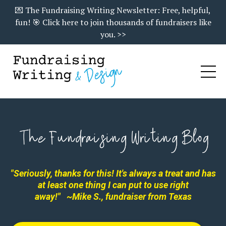
💌 The Fundraising Writing Newsletter: Free, helpful,
fun! 🎯 Click here to join thousands of fundraisers like
you. >>
"Seriously, thanks for this! It's always a treat and has
at least one thing I can put to use right
away!"
~Mike S., fundraiser from Texas