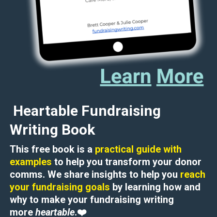
Heartable Fundraising
Writing Book
This free book is a
practical guide with
examples
to help you transform your donor
comms. We share insights to help you
reach
your fundraising goals
by learning how and
why to
make your fundraising writing
more
heartable
.
❤️