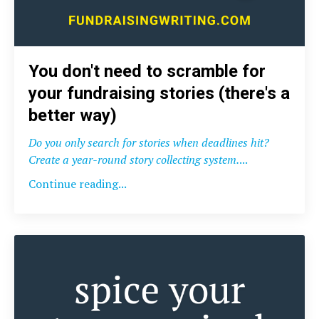
You don't need to scramble for
your fundraising stories (there's a
better way)
Do you only search for stories when deadlines hit?
Create a year-round story collecting system.
...
Continue reading...