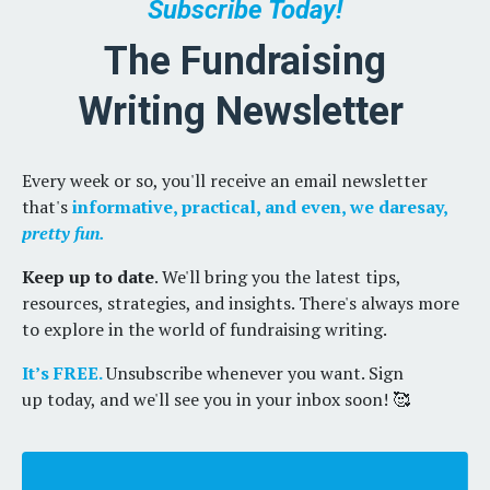
Subscribe Today!
The Fundraising
Writing Newsletter
Every week or so, you'll receive an email newsletter
that's
informative, practical, and even, we daresay,
pretty fun.
Keep up to date
. We'll bring you the latest tips,
resources, strategies, and insights. There's always more
to explore in the world of fundraising writing.
It’s FREE.
Unsubscribe whenever you want. Sign
up today, and we'll see you in your inbox soon! 🥰