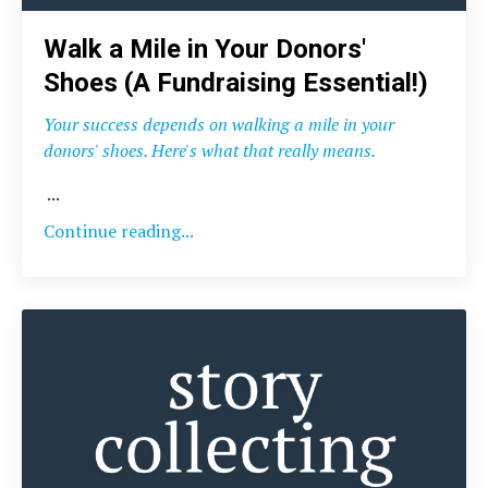
Walk a Mile in Your Donors'
Shoes (A Fundraising Essential!)
Your success depends on walking a mile in your
donors' shoes. Here's what that really means.
...
Continue reading...