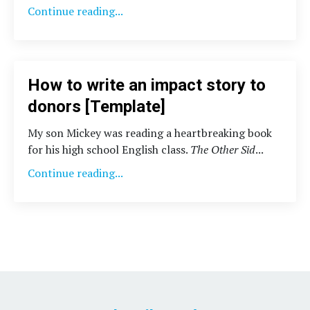
Continue reading...
How to write an impact story to
donors [Template]
My son Mickey was reading a heartbreaking book
for his high school English class.
The Other Sid
...
Continue reading...