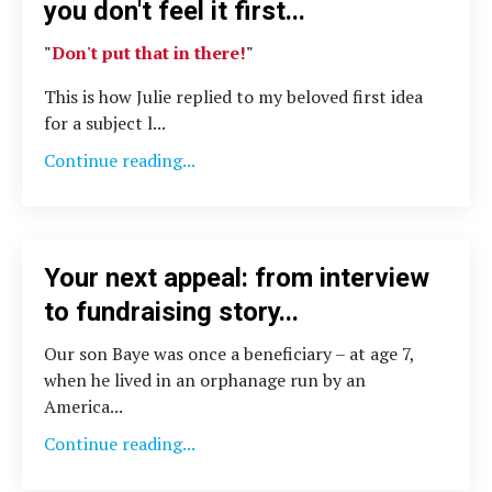
you don't feel it first...
"
Don't put that in there!
"
This is how Julie replied to my beloved first idea
for a subject l...
Continue reading...
Your next appeal: from interview
to fundraising story...
Our son Baye was once a beneficiary – at age 7,
when he lived in an orphanage run by an
America...
Continue reading...