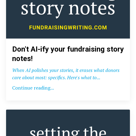
Don't AI-ify your fundraising story
notes!
When AI polishes your stories, it erases what donors
care about most: specifics. Here's what to
...
Continue reading...