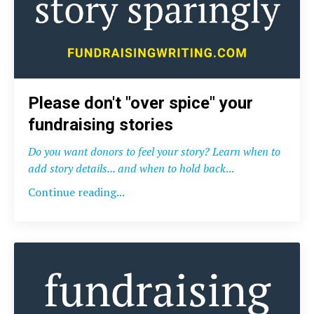
Please don't "over spice" your
fundraising stories
Do you want donors to feel your story? Learn when to
add story details... and when to hold back
...
Continue reading...