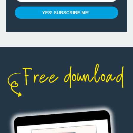
YES! SUBSCRIBE ME!