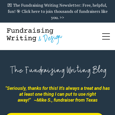
💌 The Fundraising Writing Newsletter: Free, helpful,
fun! 🎯 Click here to join thousands of fundraisers like
you. >>
"Seriously, thanks for this! It's always a treat and has
at least one thing I can put to use right
away!"
~Mike S., fundraiser from Texas