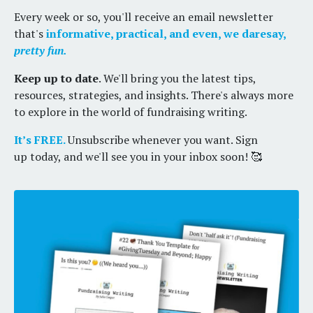
Every week or so, you'll receive an email newsletter
that's
informative, practical, and even, we daresay,
pretty fun.
Keep up to date
. We'll bring you the latest tips,
resources, strategies, and insights. There's always more
to explore in the world of fundraising writing.
It’s FREE.
Unsubscribe whenever you want. Sign
up today, and we'll see you in your inbox soon! 🥰