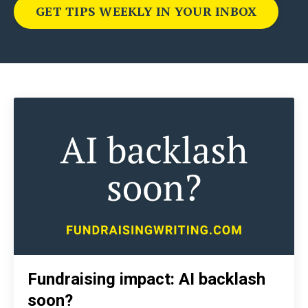
GET TIPS WEEKLY IN YOUR INBOX
Fundraising impact: AI backlash
soon?