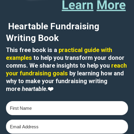
Heartable Fundraising
Writing Book
This free book is a
practical guide with
examples
to help you transform your donor
comms. We share insights to help you
reach
your fundraising goals
by learning how and
why to
make your fundraising writing
more
heartable
.
❤️