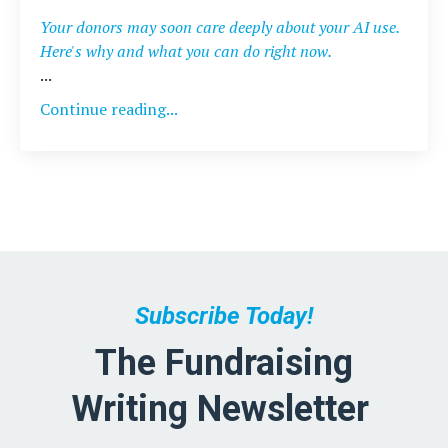
Your donors may soon care deeply about your AI use.
Here's why and what you can do right now.
...
Continue reading...
Subscribe Today!
The Fundraising
Writing Newsletter